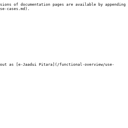
sions of documentation pages are available by appending 
se-cases.md).

out as [e-Jaadui Pitara](/functional-overview/use-