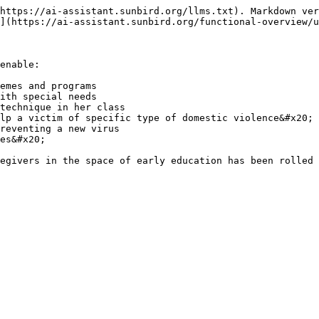
https://ai-assistant.sunbird.org/llms.txt). Markdown ver
](https://ai-assistant.sunbird.org/functional-overview/u
enable:

emes and programs

ith special needs

technique in her class

lp a victim of specific type of domestic violence&#x20;

reventing a new virus

es&#x20;

egivers in the space of early education has been rolled 