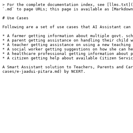
> For the complete documentation index, see [llms.txt](
`.md` to page URLs; this page is available as [Markdown
# Use Cases

Following are a set of use cases that AI Assistant can 
* A farmer getting information about multiple govt. sch
* A parent getting assistance on handling their child w
* A teacher getting assistance on using a new teaching 
* A social worker getting suggestions on how she can he
* A healthcare professional getting information about p
* A citizen getting help about available Citizen Servic
A Smart Assistant solution to Teachers, Parents and Car