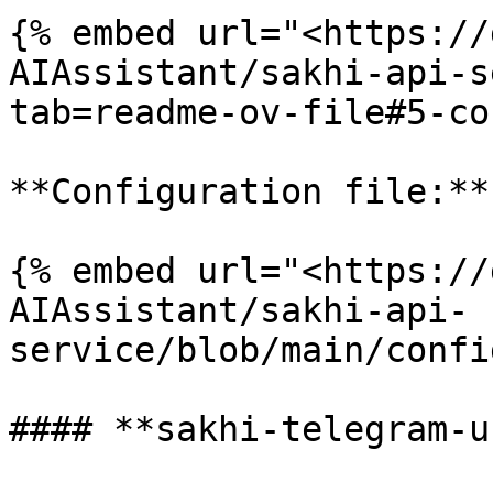
{% embed url="<https://
AIAssistant/sakhi-api-s
tab=readme-ov-file#5-co
**Configuration file:**

{% embed url="<https://
AIAssistant/sakhi-api-
service/blob/main/confi
#### **sakhi-telegram-u