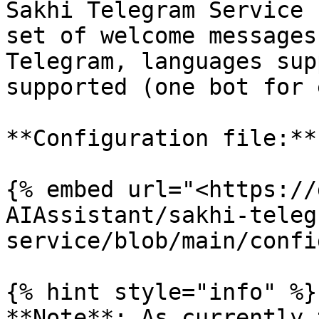
Sakhi Telegram Service 
set of welcome messages
Telegram, languages sup
supported (one bot for 
**Configuration file:**

{% embed url="<https://
AIAssistant/sakhi-teleg
service/blob/main/confi
{% hint style="info" %}

**Note**: As currently 