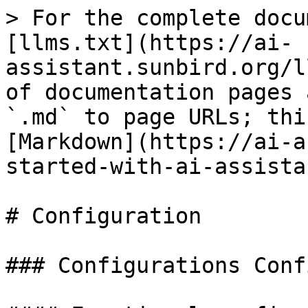
> For the complete docu
[llms.txt](https://ai-
assistant.sunbird.org/l
of documentation pages 
`.md` to page URLs; thi
[Markdown](https://ai-a
started-with-ai-assista
# Configuration

### Configurations Conf