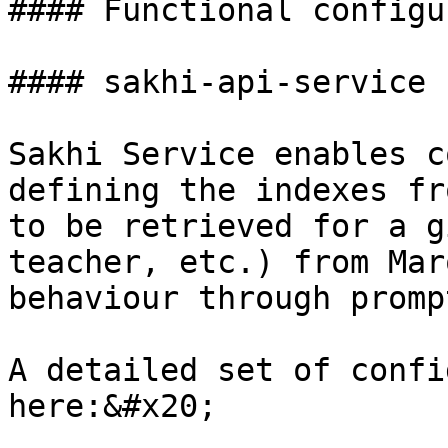
#### Functional configu
#### sakhi-api-service

Sakhi Service enables c
defining the indexes fr
to be retrieved for a g
teacher, etc.) from Mar
behaviour through promp
A detailed set of confi
here:&#x20;
