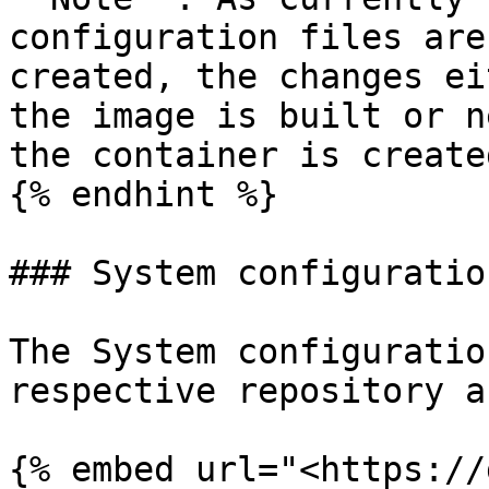
configuration files are
created, the changes ei
the image is built or n
the container is created
{% endhint %}

### System configuration
The System configuratio
respective repository a
{% embed url="<https://