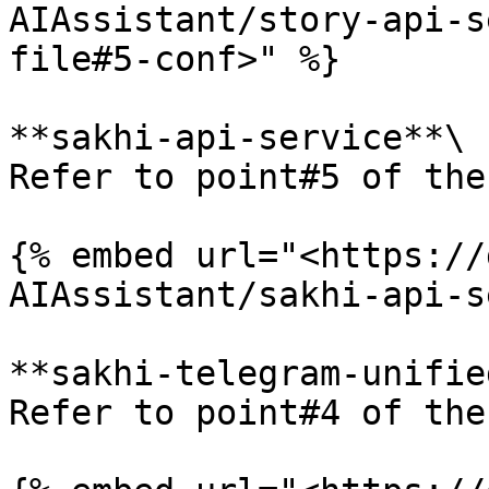
AIAssistant/story-api-s
file#5-conf>" %}

**sakhi-api-service**\

Refer to point#5 of the
{% embed url="<https://
AIAssistant/sakhi-api-s
**sakhi-telegram-unifie
Refer to point#4 of the