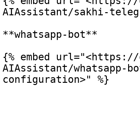
{% embed url="<https://
AIAssistant/sakhi-teleg
**whatsapp-bot**

{% embed url="<https://
AIAssistant/whatsapp-bo